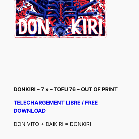
DONKIRI – 7 » – TOFU 76 – OUT OF PRINT
TELECHARGEMENT LIBRE / FREE
DOWNLOAD
DON VITO + DAIKIRI = DONKIRI