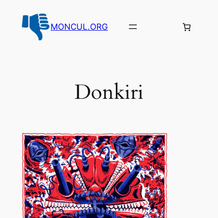
Aller
au
MONCUL.ORG
contenu
Donkiri